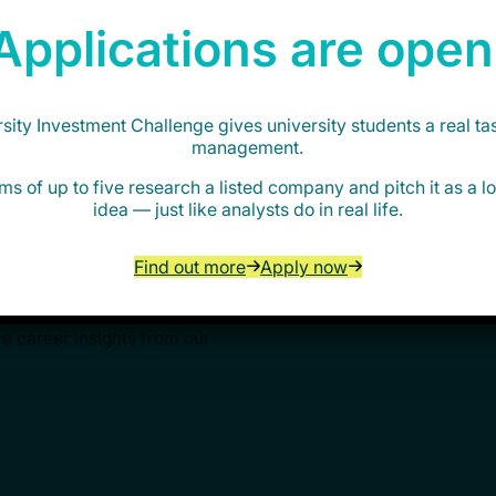
Applications are open
ity Investment Challenge gives university students a real ta
management.
ortunities
ms of up to five research a listed company and pitch it as a 
idea — just like analysts do in real life.
Find out more
Apply now
AIN’s free programmes, events
ve career insights from our