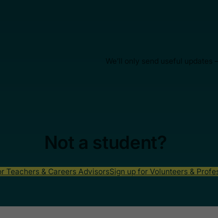
We’ll only send useful updates 
Not a student?
or Teachers & Careers Advisors
Sign up for Volunteers & Profe