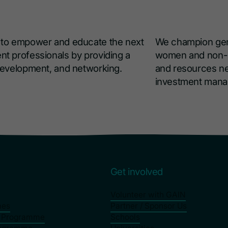
s to empower and educate the next
We champion gend
nt professionals by providing a
women and non-bi
 development, and networking.
and resources ne
investment man
s
Get involved
Volunteer with GAIN
mes
Partner / Sponsor Us
p Programme
Schools