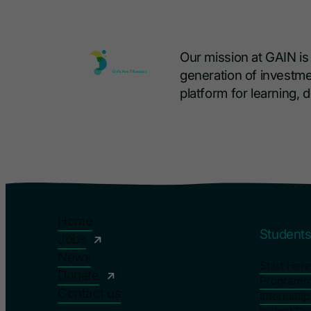
Our mission at GAIN i
generation of investme
platform for learning,
Home
Student
Jobs
News
Start Here
Donate
Program
Contact us
Internshi