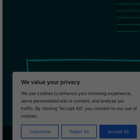
Insight P
Schools I
Universit
Insight Da
Bursaries
We value your privacy
We use cookies to enhance your browsing experience,
serve personalised ads or content, and analyse our
traffic. By clicking "Accept All", you consent to our use of
cookies.
Customise
Reject All
Accept All