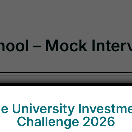
ol – Mock Inter
e University Investm
Challenge 2026