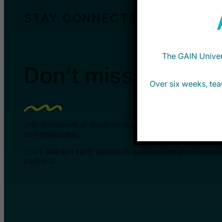
STAY CONNECTED
The GAIN Univers
Don’t miss new opp
Over six weeks, tea
Join thousands of students receiving updates about G
and resources.
You’ll also get early access to applications and exclusi
partners.