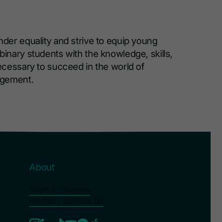
er equality and strive to equip young
nary students with the knowledge, skills,
cessary to succeed in the world of
agement.
About
Team & Trustees
Partner / Sponsor Us