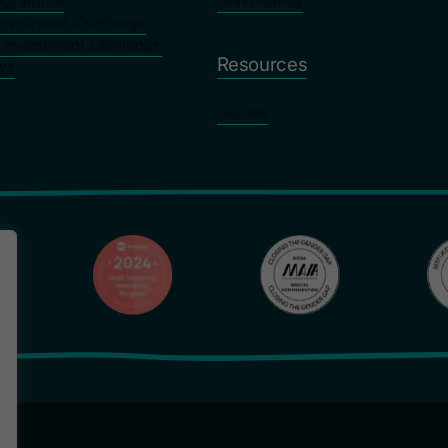
rogramme
Universities
nvestment Challenge
y Investment Challenge
Resources
ys
Guides
Privacy Poli