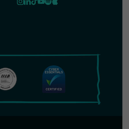
cy
Terms & Conditions
Cookies
Safeguarding Policy