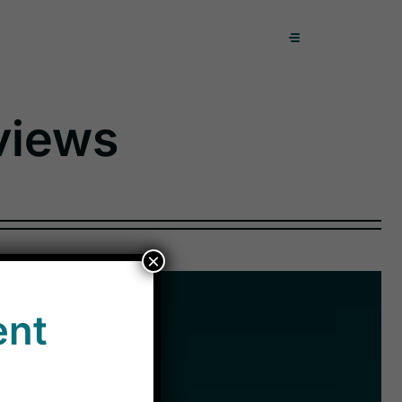
views
×
ent