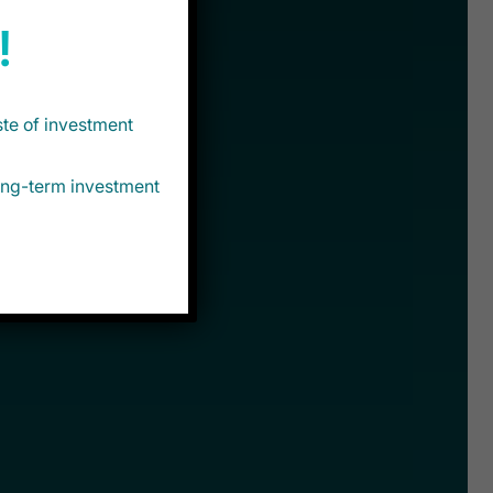
!
ste of investment
long-term investment