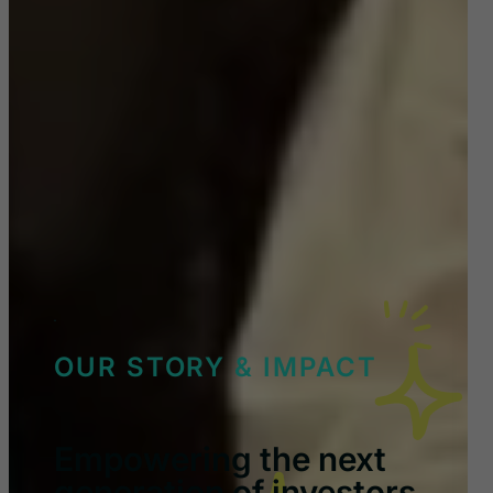
OUR STORY & IMPACT
Empowering the next
generation of investors