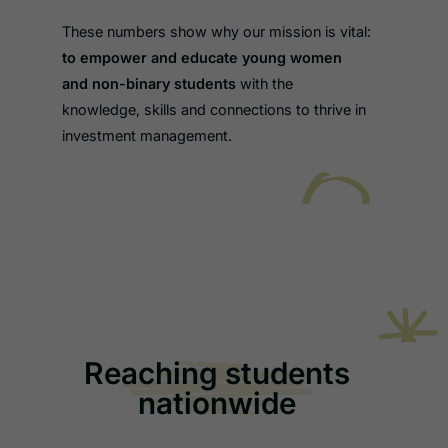
These numbers show why our mission is vital:
to empower and educate young women
and non-binary students
with the
knowledge, skills and connections to thrive in
investment management.
Reaching students
nationwide