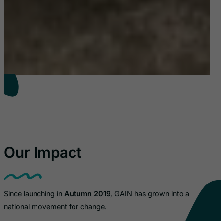
Our Impact
Since launching in
Autumn 2019
, GAIN has grown into a
national movement for change.