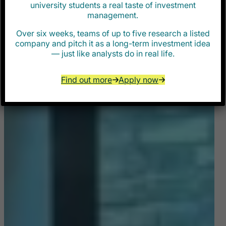
university students a real taste of investment
management.
Over six weeks, teams of up to five research a listed
company and pitch it as a long-term investment idea
— just like analysts do in real life.
Find out more
Apply now