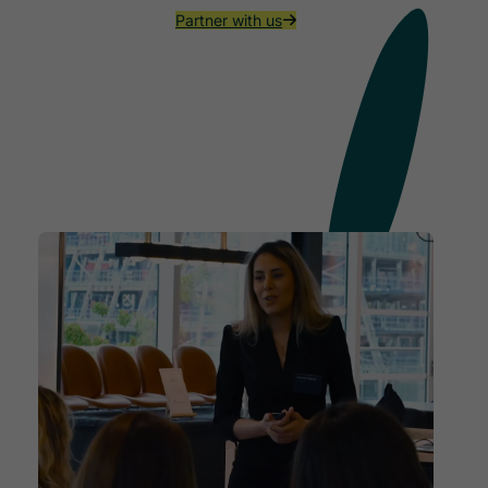
Partner with us