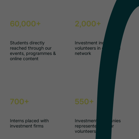
60,000+
2,000+
Students directly
Investment industry
reached through our
volunteers in our GAIN
events, programmes &
network
online content
700+
550+
Interns placed with
Investment companies
investment firms
represented by our
volunteers