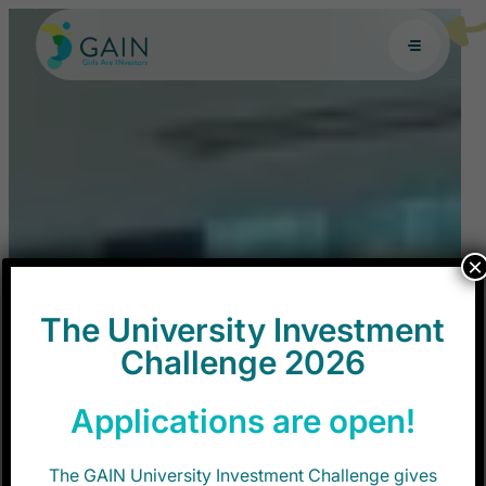
Skip
to
content
×
The University Investment
Challenge 2026
Applications are open!
The GAIN University Investment Challenge gives