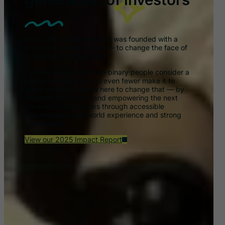
GAIN (Girls Are INvestors) was founded with a
simple but powerful goal — to change the face of
investment management.
Too few women and non-binary people consider a
career in investing, and even fewer make it to
senior positions. We’re here to change that — by
inspiring, educating, and empowering the next
generation of investors through accessible
opportunities, real-world experience and strong
role models.
View our 2025 Impact Report