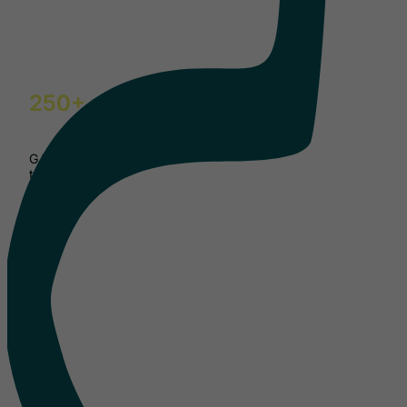
250+
GAIN events delivered
to date