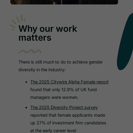
Why our work
matters
There is still much to do to achieve gender
diversity in the industry:
The 2025 Citywire Alpha Female report
found that only 12.9% of UK fund
managers were women.
The 2025 Diversity Project survey
reported that female applicants made
up 27% of investment firm candidates
at the early career level