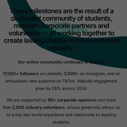
These milestones are the result of a
dedicated community of students,
mentors, corporate partners and
volunteers — all working together to
create lasting change in the investment
industry.
Our online community continues to expand:
17,000+ followers
on LinkedIn,
2,500+
on Instagram, and an
enthusiastic new audience on TikTok. Website engagement
grew by 28% across 2024.
We are supported by
60+ corporate sponsors
and more
than
2,000 industry volunteers
, whose generosity allows us
to bring real-world experience and mentorship to aspiring
students.