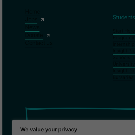
Home
Student
Jobs
News
Start Here
Donate
Program
Contact us
Internshi
Insight P
Schools I
Universit
Insight Da
Bursaries
We value your privacy