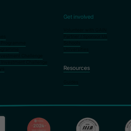
s
Get involved
Volunteer with GAIN
mes
Partner / Sponsor Us
p Programme
Schools
rogramme
Universities
nvestment Challenge
y Investment Challenge
Resources
ys
Guides