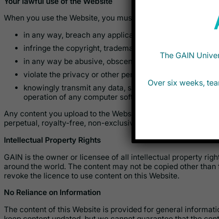
Your lawful use of the Website
When you use the Website, you must not:
in any way, breach any applicable law or regulation;
infringe the copyright, trademarks or other intellectual p
The GAIN Univers
in any way be abusive, obscene, unlawful, fraudulent, 
violate the privacy or other personal rights of others;
Over six weeks, tea
knowingly transmit any data, send or upload any materi
operation of any computer software or hardware.
Any content you upload to the Website will be considered non
perpetual, royalty-free, non-exclusive licence to use the con
Intellectual Property Rights
GAIN is the owner or licensee of all intellectual property rig
around the world. The content may not be copied other than 
revoke the licence to use content on this Website.
No Reliance on Information
The content of this Website is provided for general informa
keep content updated, but we cannot guarantee that the conte