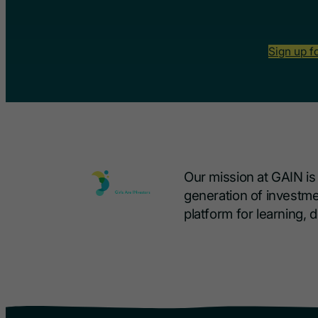
Sign up f
Our mission at GAIN i
generation of investme
platform for learning,