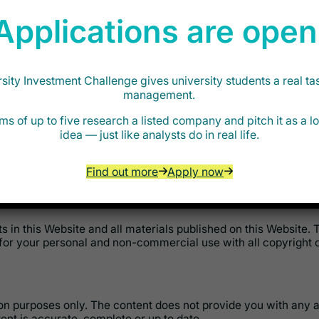
Applications are open
roperty rights of third parties;
ity Investment Challenge gives university students a real ta
threatening, defamatory and/or hateful to any person;
management.
ms of up to five research a listed company and pitch it as a 
al that contains viruses or any other harmful programs or sim
idea — just like analysts do in real life.
-confidential and non-proprietary. Any user retains all owners
Find out more
Apply now
tent on the Website. This includes storing, copying and making 
hts in this Website and all materials published on this Website.
for your personal and non-commercial use with all copyright o
tion purposes only. The content does not provide you with an
nt is accurate, complete or up to date.