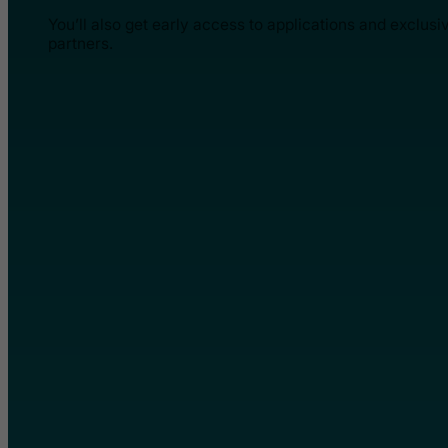
You’ll also get early access to applications and exclusi
partners.