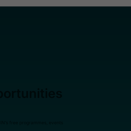
ortunities
AIN’s free programmes, events