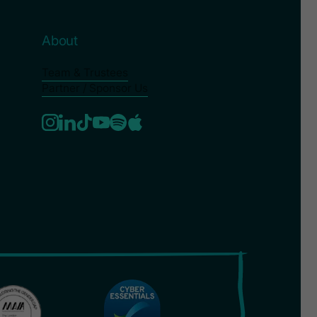
About
Team & Trustees
Partner / Sponsor Us