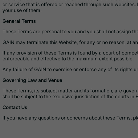
or service that is offered or reached through such websites. I
your use of them.
General Terms
These Terms are personal to you and you shall not assign them
GAIN may terminate this Website, for any or no reason, at any
If any provision of these Terms is found by a court of compete
enforceable and effective to the maximum extent possible.
Any failure of GAIN to exercise or enforce any of its rights 
Governing Law and Venue
These Terms, its subject matter and its formation, are gover
shall be subject to the exclusive jurisdiction of the courts in 
Contact Us
If you have any questions or concerns about these Terms, pl