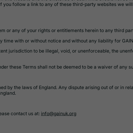
f you follow a link to any of these third-party websites we wil
 or any of your rights or entitlements herein to any third part
 time with or without notice and without any liability for GAIN
nt jurisdiction to be illegal, void, or unenforceable, the unenf
under these Terms shall not be deemed to be a waiver of any su
ned by the laws of England. Any dispute arising out of or in r
England.
ease contact us at:
info@gainuk.org