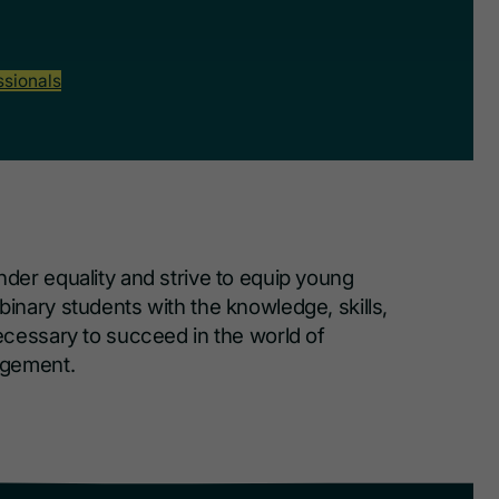
ssionals
er equality and strive to equip young
nary students with the knowledge, skills,
cessary to succeed in the world of
agement.