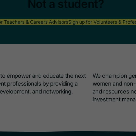
Not a student?
or Teachers & Careers Advisors
Sign up for Volunteers & Profe
s to empower and educate the next
We champion gend
nt professionals by providing a
women and non-bi
 development, and networking.
and resources ne
investment man