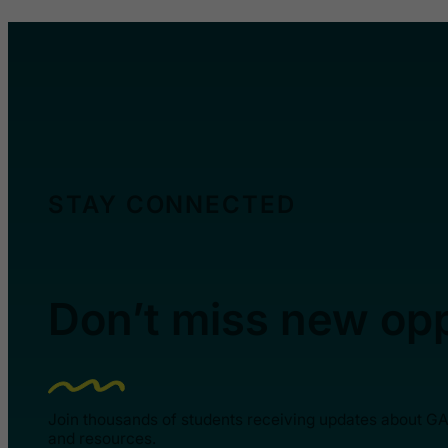
STAY CONNECTED
Don’t miss new opp
Join thousands of students receiving updates about G
and resources.