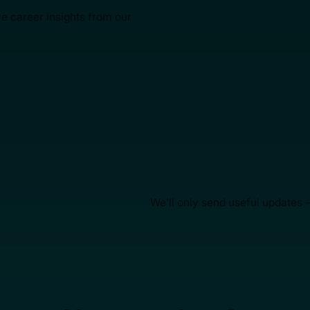
ve career insights from our
We’ll only send useful updates 