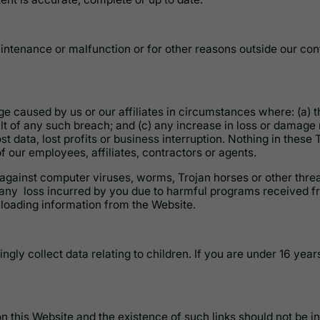
ntenance or malfunction or for other reasons outside our con
e caused by us or our affiliates in circumstances where: (a) t
lt of any such breach; and (c) any increase in loss or damage r
t data, lost profits or business interruption. Nothing in these T
f our employees, affiliates, contractors or agents.
 against computer viruses, worms, Trojan horses or other threa
any loss incurred by you due to harmful programs received fr
loading information from the Website.
ngly collect data relating to children. If you are under 16 year
on this Website and the existence of such links should not be 