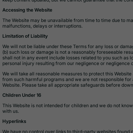
Accessing the Website
The Website may be unavailable from time to time due to mai
malfunctions, delays or interruptions.
Limitation of Liability
We will not be liable under these Terms for any loss or damag
(b) such loss or damage is not a reasonably foreseeable resu
shall not in any event include losses related to you such as los
personal injury resulting from our negligence or negligence o
We will take all reasonable measures to protect this Website
from such harmful programs and we are not responsible for 
Website. Please take all appropriate safeguards before down
Children Under 16
This Website is not intended for children and we do not knowi
with us.
Hyperlinks
We have no control over links to third-party websites found 