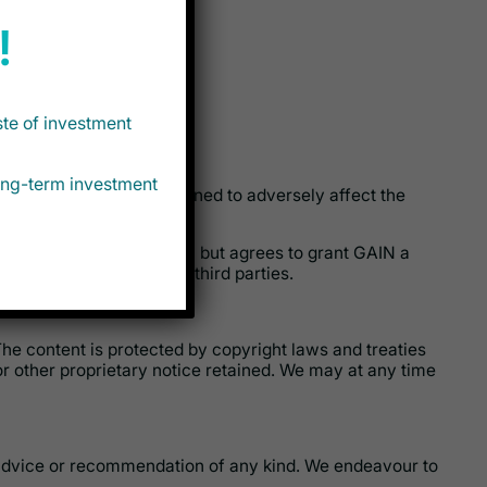
!
ste of investment
long-term investment
ilar computer code designed to adversely affect the
hip rights in the content, but agrees to grant GAIN a
the content available to third parties.
 The content is protected by copyright laws and treaties
r other proprietary notice retained. We may at any time
y advice or recommendation of any kind. We endeavour to