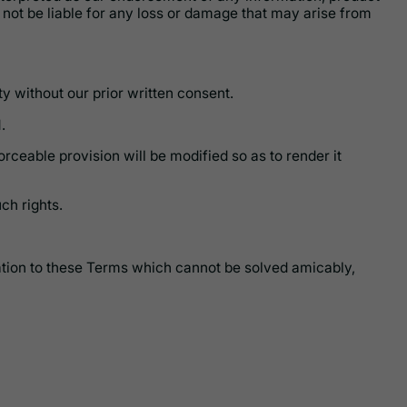
l not be liable for any loss or damage that may arise from
y without our prior written consent.
.
orceable provision will be modified so as to render it
ch rights.
elation to these Terms which cannot be solved amicably,