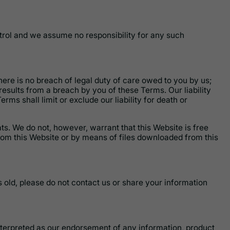
trol and we assume no responsibility for any such
here is no breach of legal duty of care owed to you by us;
esults from a breach by you of these Terms. Our liability
erms shall limit or exclude our liability for death or
ts. We do not, however, warrant that this Website is free
om this Website or by means of files downloaded from this
s old, please do not contact us or share your information
interpreted as our endorsement of any information, product