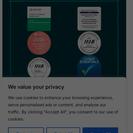
We value your privacy
We use cookies to enhance your browsing experience,
serve personalised ads or content, and analyse our
traffic. By clicking "Accept All", you consent to our use of
Copyright 2026 © GAIN UK / GAIN is a registered charity
in England (no 1182317)
cookies.
Privacy Policy
Terms & Conditions
Cookies