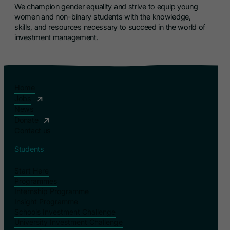
We champion gender equality and strive to equip young
women and non-binary students with the knowledge,
skills, and resources necessary to succeed in the world of
investment management.
Home
Jobs
News
Donate
Contact us
Students
Start Here
Programmes
Internship Programme
Insight Programme
Schools Investment Challenge
University Investment Challenge