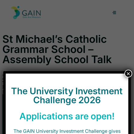
Skip
to
content
St Michael’s Catholic
Grammar School –
Assembly School Talk
×
June 12, 2026
Next
The University Investment
Next
Challenge 2026
Applications are open!
The GAIN University Investment Challenge gives