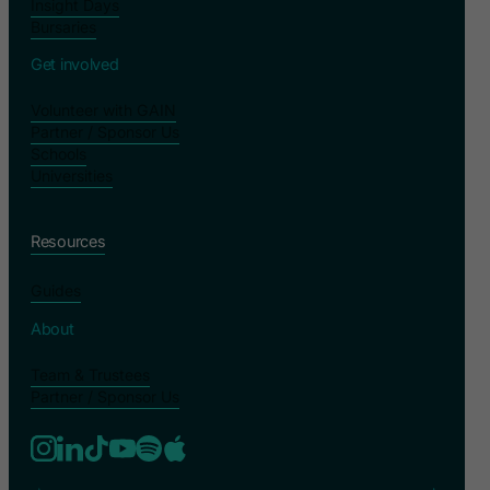
Insight Days
Bursaries
Get involved
Volunteer with GAIN
Partner / Sponsor Us
Schools
Universities
Resources
Guides
About
Team & Trustees
Partner / Sponsor Us