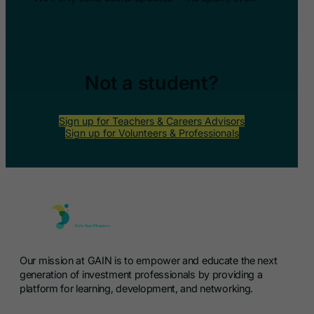
Not a student?
Sign up for Teachers & Careers Advisors
Sign up for Volunteers & Professionals
Our mission at GAIN is to empower and educate the next
generation of investment professionals by providing a
platform for learning, development, and networking.