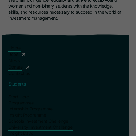
women and non-binary students with the knowledge,
skills, and resources necessary to succeed in the world of
investment management.
Home
Jobs
News
Donate
Contact us
Students
Start Here
Programmes
Internship Programme
Insight Programme
Schools Investment Challenge
University Investment Challenge
Insight Days