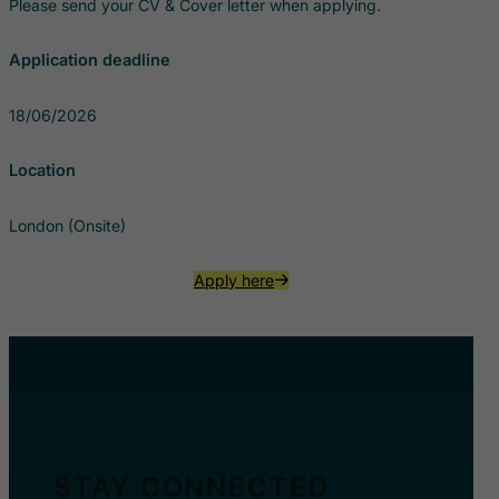
Please send your CV & Cover letter when applying.
Application deadline
18/06/2026
Location
London (Onsite)
Apply here
STAY CONNECTED