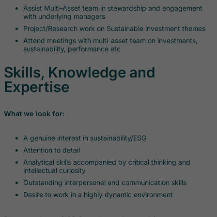
Assist Multi-Asset team in stewardship and engagement
with underlying managers
Project/Research work on Sustainable investment themes
Attend meetings with multi-asset team on investments,
sustainability, performance etc
Skills, Knowledge and
Expertise
What we look for:
A genuine interest in sustainability/ESG
Attention to detail
Analytical skills accompanied by critical thinking and
intellectual curiosity
Outstanding interpersonal and communication skills
Desire to work in a highly dynamic environment