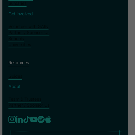
Bursaries
Get involved
Volunteer with GAIN
Partner / Sponsor Us
Schools
Universities
Resources
Guides
About
Team & Trustees
Partner / Sponsor Us