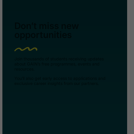
Don’t miss new
opportunities
Join thousands of students receiving updates
about GAIN’s free programmes, events and
resources.
You’ll also get early access to applications and
exclusive career insights from our partners.