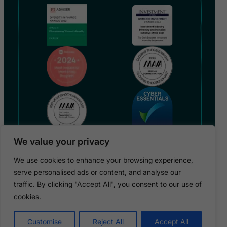
We value your privacy
We use cookies to enhance your browsing experience,
serve personalised ads or content, and analyse our
traffic. By clicking "Accept All", you consent to our use of
Copyright 2026 © GAIN UK / GAIN is a registered charity
in England (no 1182317)
cookies.
Privacy Policy
Terms & Conditions
Cookies
Safeguarding Policy
Customise
Reject All
Accept All