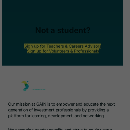
Not a student?
Sign up for Teachers & Careers Advisors
Sign up for Volunteers & Professionals
Our mission at GAIN is to empower and educate the next
generation of investment professionals by providing a
platform for learning, development, and networking.
We champion gender equality and strive to equip young