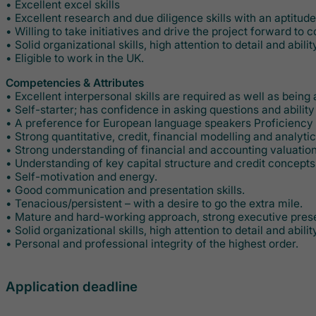
• Excellent excel skills
• Excellent research and due diligence skills with an aptitud
• Willing to take initiatives and drive the project forward to 
• Solid organizational skills, high attention to detail and ability
• Eligible to work in the UK.
Competencies & Attributes
• Excellent interpersonal skills are required as well as being
• Self-starter; has confidence in asking questions and abilit
• A preference for European language speakers Proficiency 
• Strong quantitative, credit, financial modelling and analytica
• Strong understanding of financial and accounting valuatio
• Understanding of key capital structure and credit concepts
• Self-motivation and energy.
• Good communication and presentation skills.
• Tenacious/persistent – with a desire to go the extra mile.
• Mature and hard-working approach, strong executive pres
• Solid organizational skills, high attention to detail and ability
• Personal and professional integrity of the highest order.
Application deadline