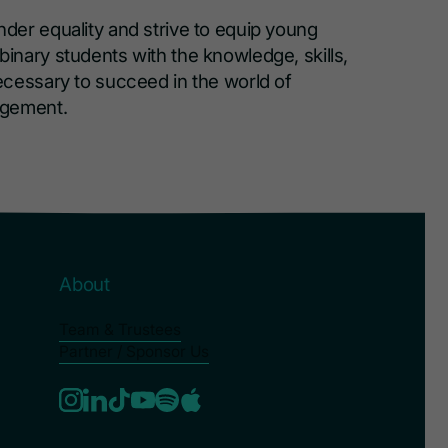
er equality and strive to equip young
nary students with the knowledge, skills,
cessary to succeed in the world of
agement.
About
Team & Trustees
Partner / Sponsor Us