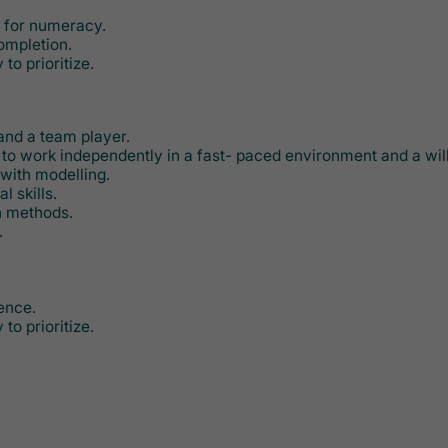
e for numeracy.
completion.
 to prioritize.
 and a team player.
y to work independently in a fast- paced environment and a will
with modelling.
l skills.
n methods.
.
ence.
 to prioritize.