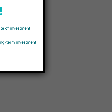
!
ste of investment
long-term investment