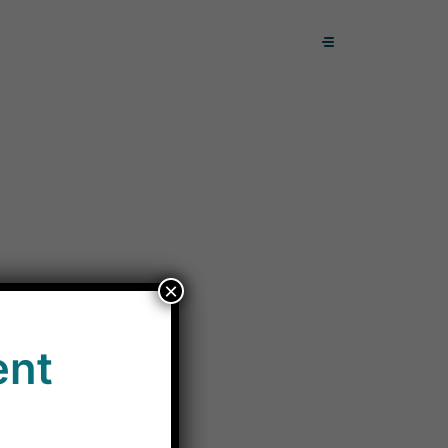
×
ent