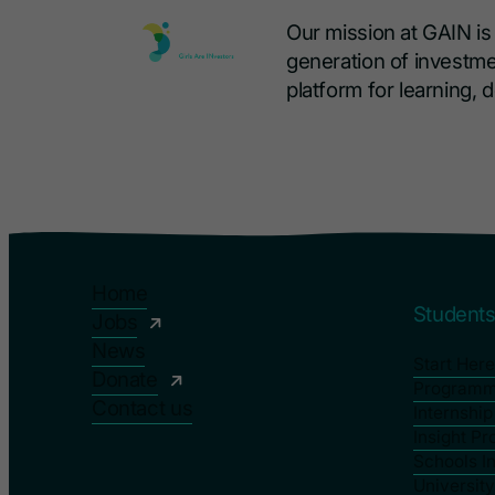
Our mission at GAIN i
generation of investme
platform for learning,
Home
Student
Jobs
News
Start Here
Donate
Program
Contact us
Internshi
Insight P
Schools I
Universit