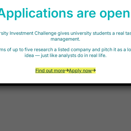
Applications are open
edit team based in London. The role will
s they evaluate new investment opportunities
e will work alongside the team during the
he environment is fast-paced and
ity Investment Challenge gives university students a real ta
out investing and development as an
management.
ectors. Candidates will work directly with
ms of up to five research a listed company and pitch it as a 
ill be encouraged to be proactive and to
idea — just like analysts do in real life.
Find out more
Apply now