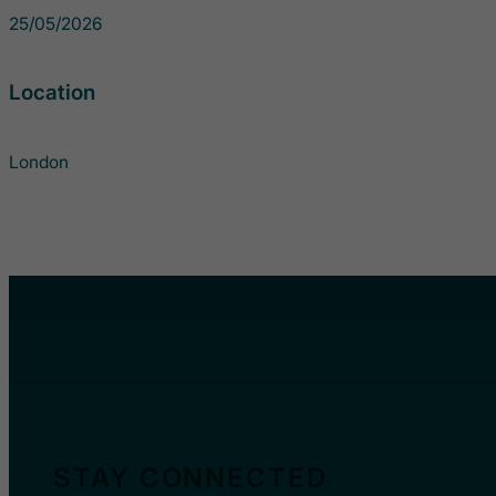
25/05/2026
Location
London
STAY CONNECTED