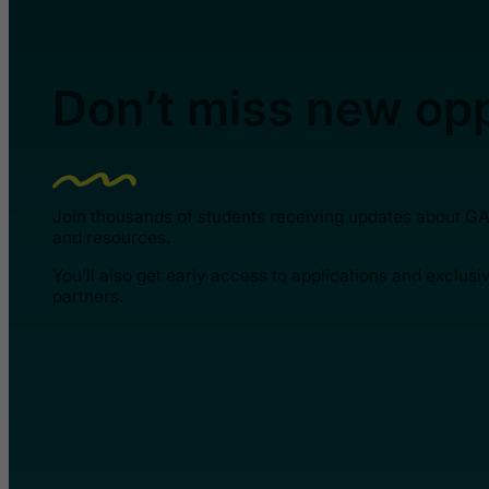
Don’t miss new opp
Join thousands of students receiving updates about G
and resources.
You’ll also get early access to applications and exclusi
partners.