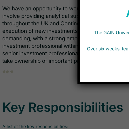
We have an opportunity to work with the Private Cr
involve providing analytical support to the team a
throughout the UK and Continental Europe. This rol
execution of new investments in these regions. T
The GAIN Univers
demanding, with a strong emphasis on learning ab
investment professional within the Private Credit s
Over six weeks, tea
senior investment professionals on the team and w
take ownership of important projects.
Key Responsibilities
A list of the key responsibilities: