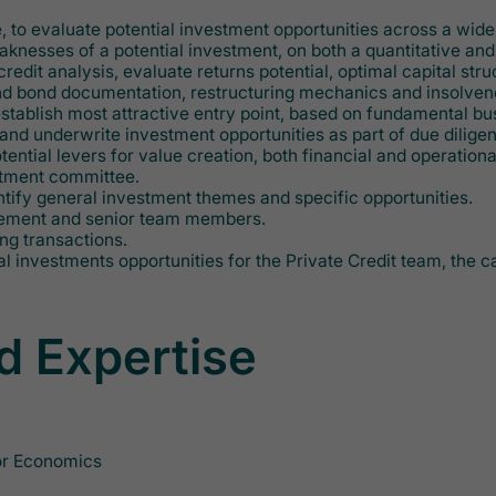
e, to evaluate potential investment opportunities across a wid
knesses of a potential investment, on both a quantitative and 
it analysis, evaluate returns potential, optimal capital struc
d bond documentation, restructuring mechanics and insolvency
establish most attractive entry point, based on fundamental b
nd underwrite investment opportunities as part of due dilige
ential levers for value creation, both financial and operationa
estment committee.
entify general investment themes and specific opportunities.
agement and senior team members.
ing transactions.
tial investments opportunities for the Private Credit team, the
d Expertise
 or Economics