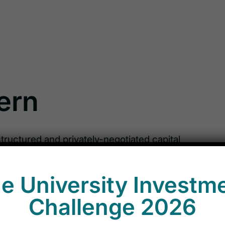
tern
structured and privately-negotiated capital
secured loans, senior subordinated debt,
like instruments, as well as preferred and
e University Investm
 look to invest in special situations, event-
equity features, as well as market
Challenge 2026
ents in liquid debt instruments that arise as