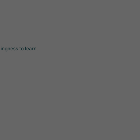
ingness to learn.