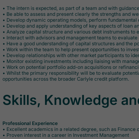
• The intern is expected, as part of a team and with guidanc
• Be able to assess and present clearly the strengths and wea
• Develop dynamic operating models, perform fundamental cred
• Develop and apply understanding of key aspects of loan an
• Analyze capital structure and various debt instruments to 
• Interact with advisors and management teams to evaluate a
• Have a good understanding of capital structures and the pot
• Work within the team to help present opportunities to inv
• Develop relationships with other market participants to id
• Monitor existing investments including liaising with man
• Work on potential portfolio add-on acquisitions or refinanc
• Whilst the primary responsibility will be to evaluate poten
opportunities across the broader Carlyle credit platform.
Skills, Knowledge an
Professional Experience
• Excellent academics in a related degree, such as Finance
• Proven interest in a career in Investment Management