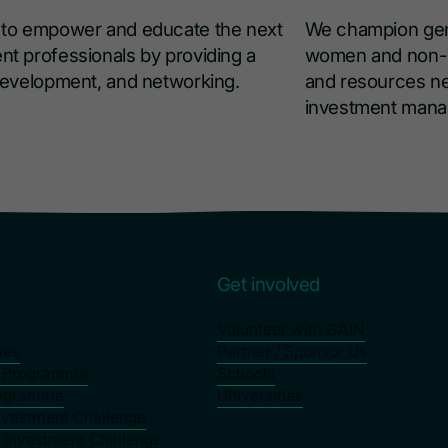
s to empower and educate the next
We champion gend
nt professionals by providing a
women and non-bi
 development, and networking.
and resources ne
investment man
s
Get involved
Volunteer with GAIN
mes
Partner / Sponsor Us
p Programme
Schools
rogramme
Universities
nvestment Challenge
y Investment Challenge