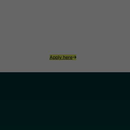
Apply here