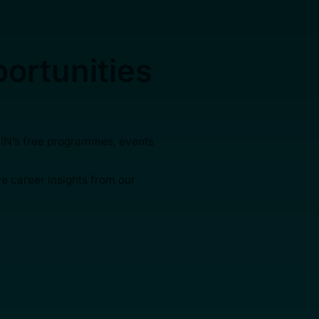
ortunities
AIN’s free programmes, events
ve career insights from our