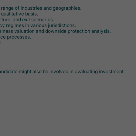
e range of industries and geographies.
qualitative basis.
ture, and exit scenarios.
 regimes in various jurisdictions.
usiness valuation and downside protection analysis.
nce processes.
l.
 candidate might also be involved in evaluating investment