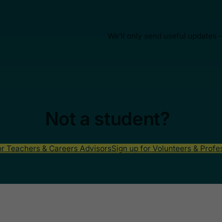
We’ll only send useful updates 
Not a student?
or Teachers & Careers Advisors
Sign up for Volunteers & Profe